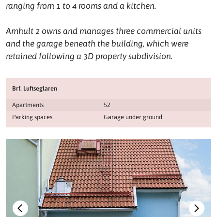
ranging from 1 to 4 rooms and a kitchen.
Amhult 2 owns and manages three commercial units
and the garage beneath the building, which were
retained following a 3D property subdivision.
Brf. Luftseglaren
Apartments
52
Parking spaces
Garage under ground