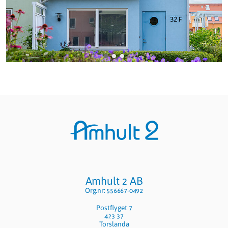
Sidfot
Amhult 2 AB
Org.nr: 556667-0492
Postflyget 7
423 37
Torslanda