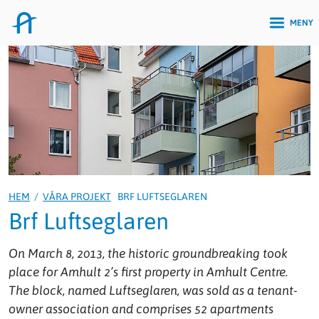
MENY
HEM
/
VÅRA PROJEKT
BRF LUFTSEGLAREN
Brf Luftseglaren
On March 8, 2013, the historic groundbreaking took
place for Amhult 2’s first property in Amhult Centre.
The block, named
Luftseglaren
, was sold as a tenant-
owner association and comprises 52 apartments