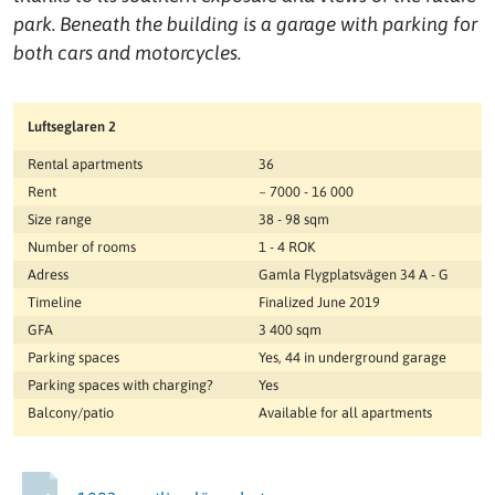
park. Beneath the building is a garage with parking for
both cars and motorcycles.
Luftseglaren 2
Rental apartments
36
Rent
~ 7000 - 16 000
Size range
38 - 98 sqm
Number of rooms
1 - 4 ROK
Adress
Gamla Flygplatsvägen 34 A - G
Timeline
Finalized June 2019
GFA
3 400 sqm
Parking spaces
Yes, 44 in underground garage
Parking spaces with charging?
Yes
Balcony/patio
Available for all apartments