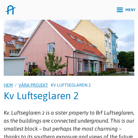
MENY
HEM
/
VÅRA PROJEKT
KV LUFTSEGLAREN 2
Kv Luftseglaren 2
Kv. Luftseglaren 2 is a sister property to Brf Luftseglaren,
as the buildings are connected underground. This is our
smallest block – but perhaps the most charming –
thanks to its southern exposure and views of the future