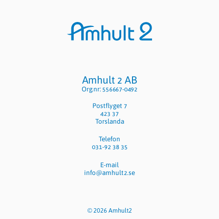
Sidfot
Amhult 2 AB
Org.nr: 556667-0492
Postflyget 7
423 37
Torslanda
Telefon
031-92 38 35
E-mail
info@amhult2.se
© 2026 Amhult2