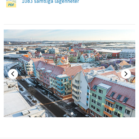
1083 samtliga lägenheter